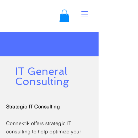
IT General
Consulting
Strategic IT Consulting
Connektik offers strategic IT
consulting to help optimize your