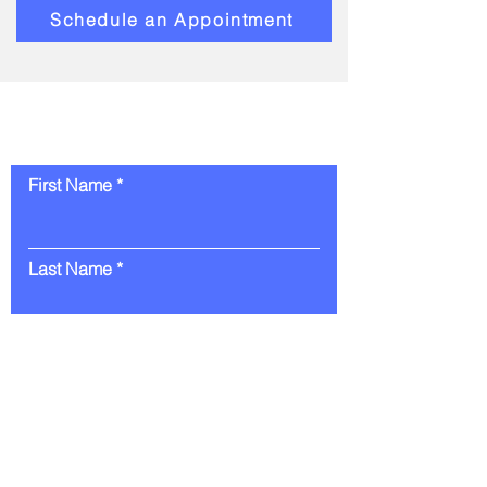
Schedule an Appointment
Contact Us
First Name
Last Name
Email
Message