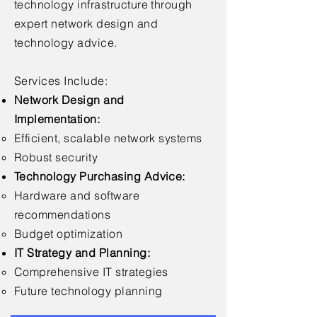
technology infrastructure through
expert network design and
technology advice.
Services Include:
Network Design and
Implementation:
Efficient, scalable network systems
Robust security
Technology Purchasing Advice:
Hardware and software
recommendations
Budget optimization
IT Strategy and Planning:
Comprehensive IT strategies
Future technology planning